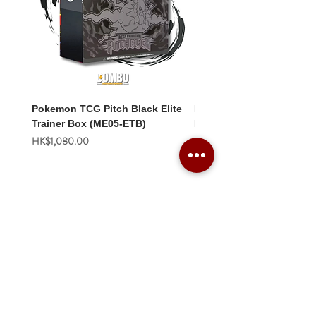
Pokemon TCG Pitch Black Elite
Pokemon TCG Pitch Blac
Trainer Box (ME05-ETB)
Booster Box (ME05-36p)
價格
價格
HK$1,080.00
HK$2,280.00
Combo Card Games Academy
About
Blog
Contact us
Terms & Conditions