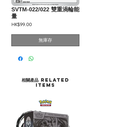
SVTM-022/022 雙重渦輪能
量
價
HK$99.00
格
無庫存
相關產品 Related
Items