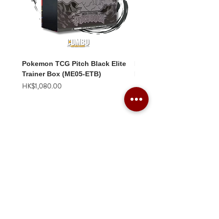
Pokemon TCG Pitch Black Elite
Pokemon TCG Pitch Blac
Trainer Box (ME05-ETB)
Booster Box (ME05-36p)
價格
價格
HK$1,080.00
HK$2,280.00
Combo Card Games Academy
About
Blog
Contact us
Terms & Conditions
Privacy Policy