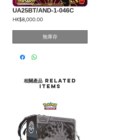
UA25BT/AND-1-046C
價
HK$8,000.00
格
無庫存
相關產品 Related
Items