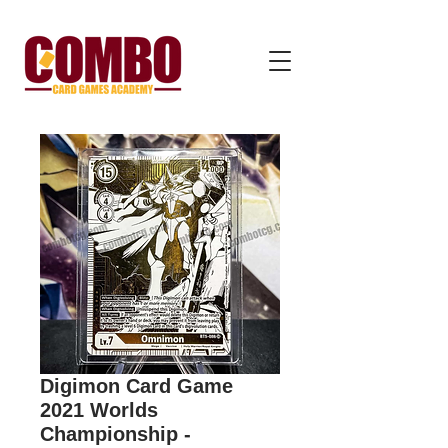
Digimon Card Game
2021 Worlds
Championship -