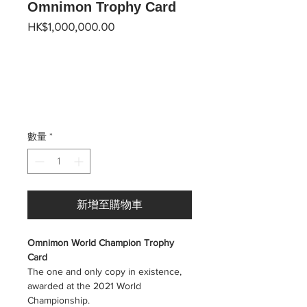
Omnimon Trophy Card
價
HK$1,000,000.00
格
數量
*
新增至購物車
Omnimon World Champion Trophy
Card
The one and only copy in existence,
awarded at the 2021 World
Championship.