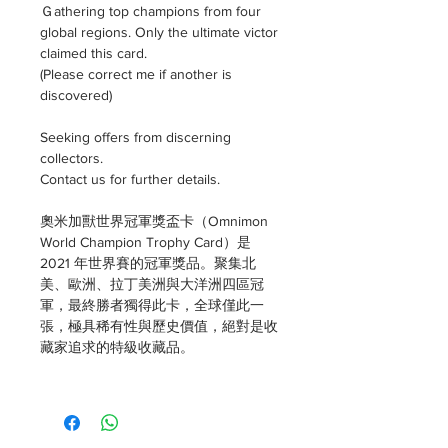
Ｇathering top champions from four
global regions. Only the ultimate victor
claimed this card.
(Please correct me if another is
discovered)
Seeking offers from discerning
collectors.
Contact us for further details.
奧米加獸世界冠軍獎盃卡（Omnimon
World Champion Trophy Card）是
2021 年世界賽的冠軍獎品。聚集北
美、歐洲、拉丁美洲與大洋洲四區冠
軍，最終勝者獨得此卡，全球僅此一
張，極具稀有性與歷史價值，絕對是收
藏家追求的特級收藏品。