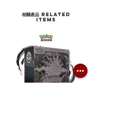
相關產品 Related
Items
Pokemon TCG Pitch Black Elite
Pokemon TCG Pitch Blac
Trainer Box (ME05-ETB)
Booster Box (ME05-36p)
價格
價格
HK$1,080.00
HK$2,280.00