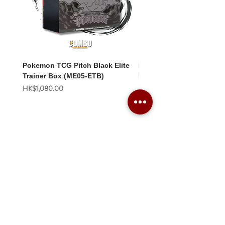
Pokemon TCG Pitch Black Elite
Pokemon TCG Pitch Blac
Trainer Box (ME05-ETB)
Booster Box (ME05-36p)
價格
價格
HK$1,080.00
HK$2,280.00
Combo Card Games Academy
About
Blog
Contact us
Terms & Conditions
Privacy Policy