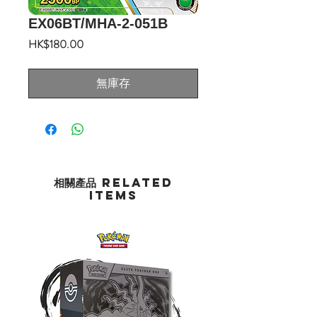
EX06BT/MHA-2-051B
價
HK$180.00
格
無庫存
相關產品 Related
Items