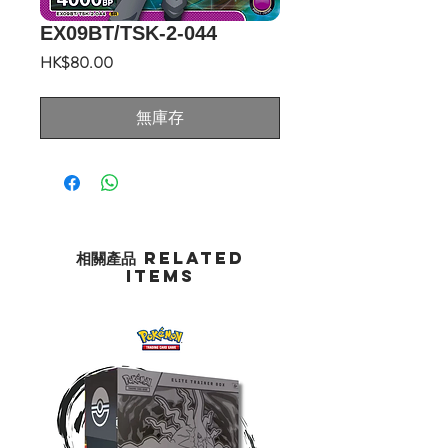
EX09BT/TSK-2-044
價
HK$80.00
格
無庫存
相關產品 Related
Items