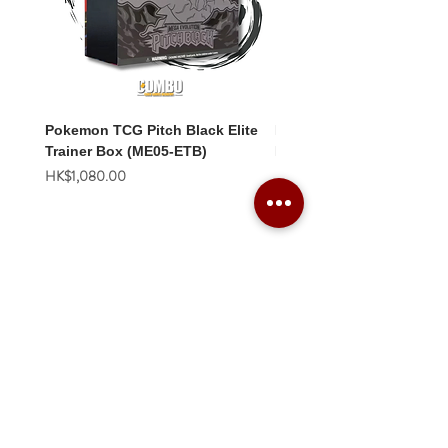
Pokemon TCG Pitch Black Elite
Pokemon TCG Pitch Blac
Trainer Box (ME05-ETB)
Booster Box (ME05-36p)
價格
價格
HK$1,080.00
HK$2,280.00
Combo Card Games Academy
About
Blog
Contact us
Terms & Conditions
Privacy Policy