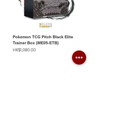
Pokemon TCG Pitch Black Elite
Pokemon TCG Pitch Blac
Trainer Box (ME05-ETB)
Booster Box (ME05-36p)
價格
價格
HK$1,080.00
HK$2,280.00
Combo Card Games Academy
About
Blog
Contact us
Terms & Conditions
Privacy Policy