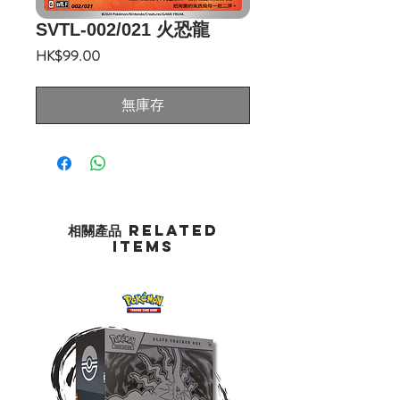
SVTL-002/021 火恐龍
價
HK$99.00
格
無庫存
相關產品 Related
Items