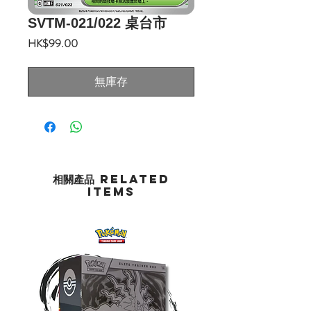
SVTM-021/022 桌台市
價
HK$99.00
格
無庫存
相關產品 Related
Items