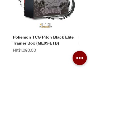
Pokemon TCG Pitch Black Elite
Pokemon TCG Pitch Blac
Trainer Box (ME05-ETB)
Booster Box (ME05-36p)
價格
價格
HK$1,080.00
HK$2,280.00
Combo Card Games Academy
About
Blog
Contact us
Terms & Conditions
Privacy Policy