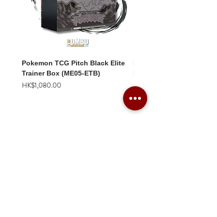
Pokemon TCG Pitch Black Elite
Pokemon TCG Pitch Blac
Trainer Box (ME05-ETB)
Booster Box (ME05-36p)
價格
價格
HK$1,080.00
HK$2,280.00
Combo Card Games Academy
About
Blog
Contact us
Terms & Conditions
Privacy Policy