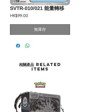
SVTR-010/021 能量轉移
價
HK$99.00
格
無庫存
相關產品 Related
Items