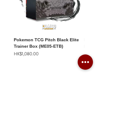
Pokemon TCG Pitch Black Elite
Pokemon TCG Pitch Blac
Trainer Box (ME05-ETB)
Booster Box (ME05-36p)
價格
價格
HK$1,080.00
HK$2,280.00
Combo Card Games Academy
About
Blog
Contact us
Terms & Conditions
Privacy Policy