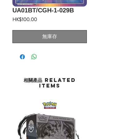
UA01BT/CGH-1-029B
價
HK$100.00
格
無庫存
相關產品 Related
Items