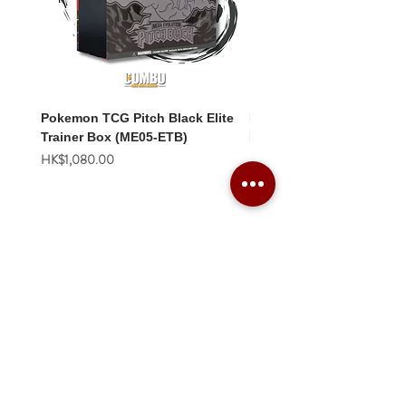
Pokemon TCG Pitch Black Elite
Pokemon TCG Pitch Blac
Trainer Box (ME05-ETB)
Booster Box (ME05-36p)
價格
價格
HK$1,080.00
HK$2,280.00
Combo Card Games Academy
About
Blog
Contact us
Terms & Conditions
Privacy Policy