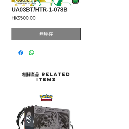
UA03BT/HTR-1-078B
價
HK$500.00
格
無庫存
相關產品 Related
Items