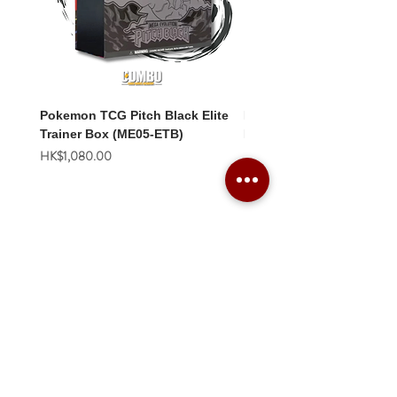
Pokemon TCG Pitch Black Elite
Pokemon TCG Pitch Blac
Trainer Box (ME05-ETB)
Booster Box (ME05-36p)
價格
價格
HK$1,080.00
HK$2,280.00
Combo Card Games Academy
About
Blog
Contact us
Terms & Conditions
Privacy Policy