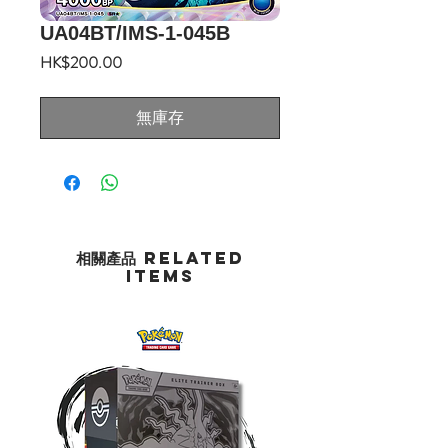
UA04BT/IMS-1-045B
價
HK$200.00
格
無庫存
相關產品 Related
Items