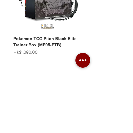
Pokemon TCG Pitch Black Elite
Pokemon TCG Pitch Blac
Trainer Box (ME05-ETB)
Booster Box (ME05-36p)
價格
價格
HK$1,080.00
HK$2,280.00
Combo Card Games Academy
About
Blog
Contact us
Terms & Conditions
Privacy Policy