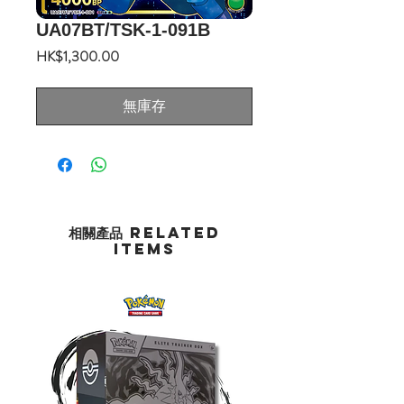
UA07BT/TSK-1-091B
價
HK$1,300.00
格
無庫存
相關產品 Related
Items