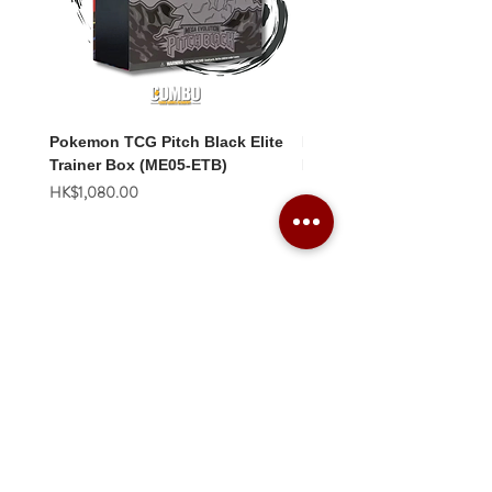
Pokemon TCG Pitch Black Elite
Pokemon TCG Pitch Blac
Trainer Box (ME05-ETB)
Booster Box (ME05-36p)
價格
價格
HK$1,080.00
HK$2,280.00
Combo Card Games Academy
About
Blog
Contact us
Terms & Conditions
Privacy Policy