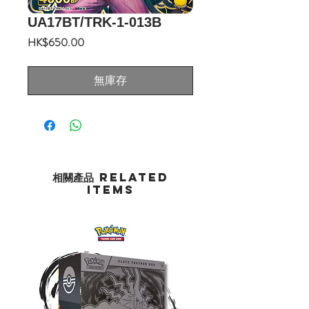
UA17BT/TRK-1-013B
價
HK$650.00
格
無庫存
相關產品 Related
Items