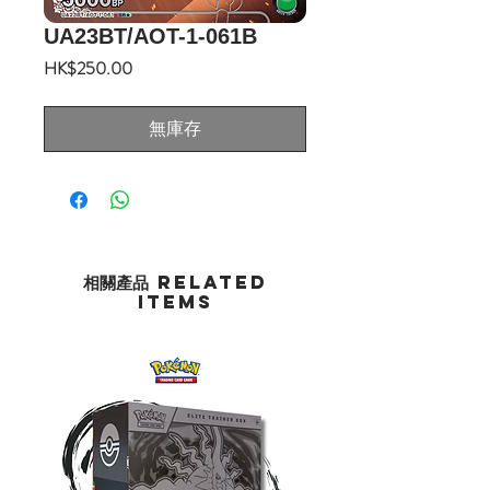
UA23BT/AOT-1-061B
價
HK$250.00
格
無庫存
相關產品 Related
Items