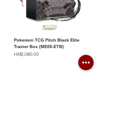
Pokemon TCG Pitch Black Elite
Pokemon TCG Pitch Blac
Trainer Box (ME05-ETB)
Booster Box (ME05-36p)
價格
價格
HK$1,080.00
HK$2,280.00
Combo Card Games Academy
About
Blog
Contact us
Terms & Conditions
Privacy Policy