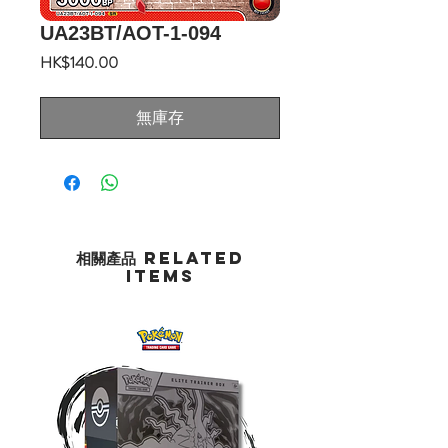
UA23BT/AOT-1-094
價
HK$140.00
格
無庫存
相關產品 Related
Items