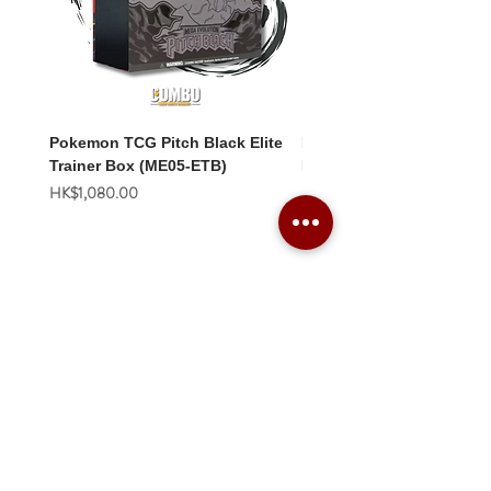
Pokemon TCG Pitch Black Elite
Pokemon TCG Pitch Blac
Trainer Box (ME05-ETB)
Booster Box (ME05-36p)
價格
價格
HK$1,080.00
HK$2,280.00
Combo Card Games Academy
About
Blog
Contact us
Terms & Conditions
Privacy Policy