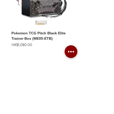
Pokemon TCG Pitch Black Elite
Pokemon TCG Pitch Blac
Trainer Box (ME05-ETB)
Booster Box (ME05-36p)
價格
價格
HK$1,080.00
HK$2,280.00
Combo Card Games Academy
About
Blog
Contact us
Terms & Conditions
Privacy Policy