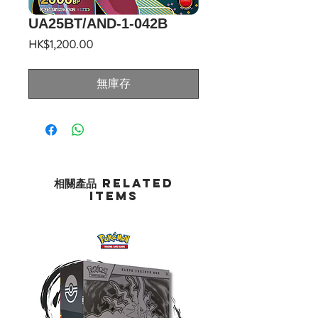
UA25BT/AND-1-042B
價
HK$1,200.00
格
無庫存
相關產品 Related
Items