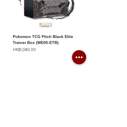
Pokemon TCG Pitch Black Elite
Pokemon TCG Pitch Blac
Trainer Box (ME05-ETB)
Booster Box (ME05-36p)
價格
價格
HK$1,080.00
HK$2,280.00
Combo Card Games Academy
About
Blog
Contact us
Terms & Conditions
Privacy Policy