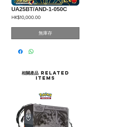
UA25BT/AND-1-050C
價
HK$10,000.00
格
無庫存
相關產品 Related
Items