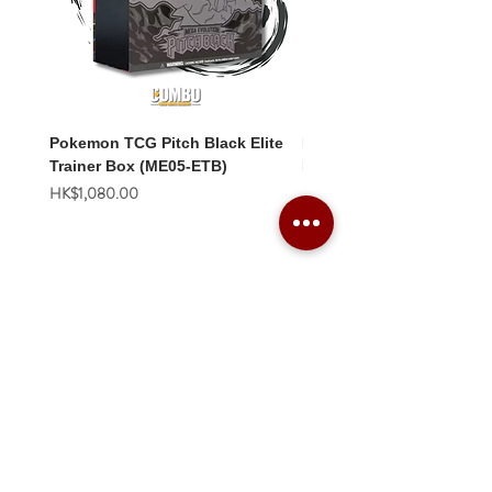
Pokemon TCG Pitch Black Elite
Pokemon TCG Pitch Blac
Trainer Box (ME05-ETB)
Booster Box (ME05-36p)
價格
價格
HK$1,080.00
HK$2,280.00
Combo Card Games Academy
About
Blog
Contact us
Terms & Conditions
Privacy Policy