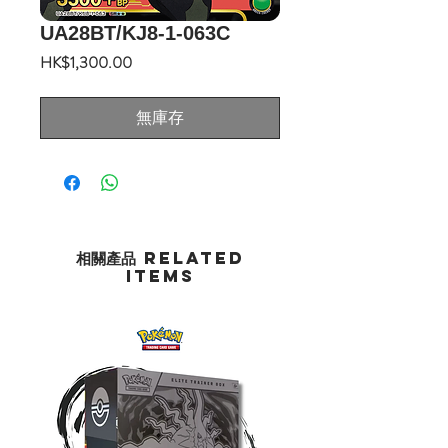
UA28BT/KJ8-1-063C
價
HK$1,300.00
格
無庫存
相關產品 Related
Items