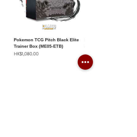
Pokemon TCG Pitch Black Elite
Pokemon TCG Pitch Blac
Trainer Box (ME05-ETB)
Booster Box (ME05-36p)
價格
價格
HK$1,080.00
HK$2,280.00
Combo Card Games Academy
About
Blog
Contact us
Terms & Conditions
Privacy Policy