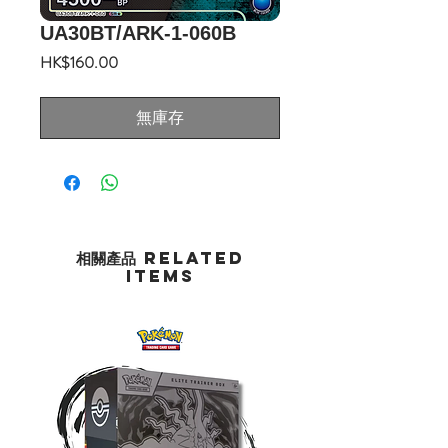
UA30BT/ARK-1-060B
價
HK$160.00
格
無庫存
相關產品 Related
Items