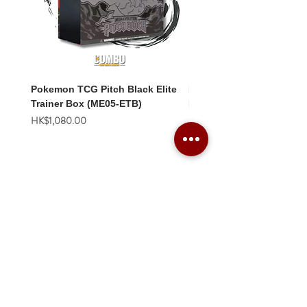
Pokemon TCG Pitch Black Elite
Pokemon TCG Pitch Blac
Trainer Box (ME05-ETB)
Booster Box (ME05-36p)
價格
價格
HK$1,080.00
HK$2,280.00
Combo Card Games Academy
About
Blog
Contact us
Terms & Conditions
Privacy Policy