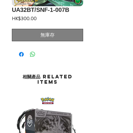
UA32BT/SNF-1-007B
價
HK$300.00
格
無庫存
相關產品 Related
Items