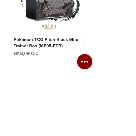
Pokemon TCG Pitch Black Elite
Pokemon TCG Pitch Blac
Trainer Box (ME05-ETB)
Booster Box (ME05-36p)
價格
價格
HK$1,080.00
HK$2,280.00
Combo Card Games Academy
About
Blog
Contact us
Terms & Conditions
Privacy Policy