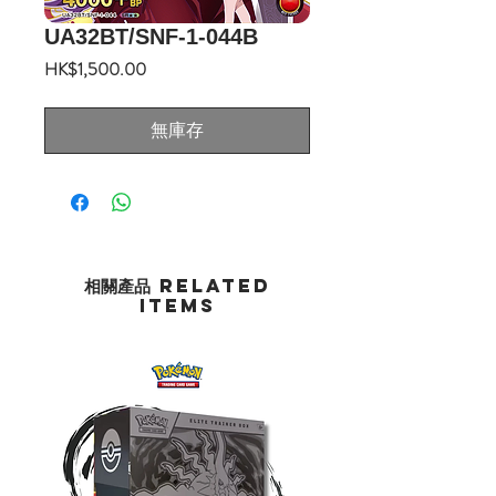
UA32BT/SNF-1-044B
價
HK$1,500.00
格
無庫存
相關產品 Related
Items