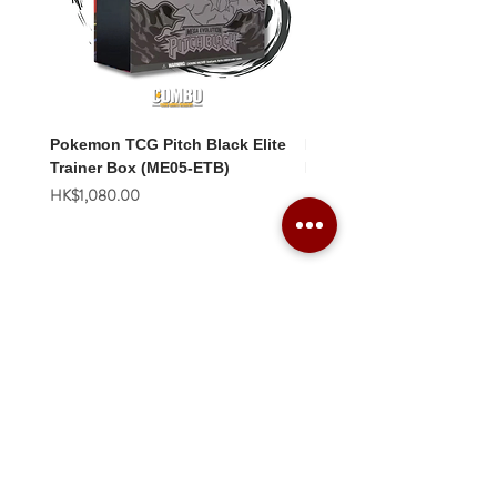
Pokemon TCG Pitch Black Elite
Pokemon TCG Pitch Blac
Trainer Box (ME05-ETB)
Booster Box (ME05-36p)
價格
價格
HK$1,080.00
HK$2,280.00
Combo Card Games Academy
About
Blog
Contact us
Terms & Conditions
Privacy Policy