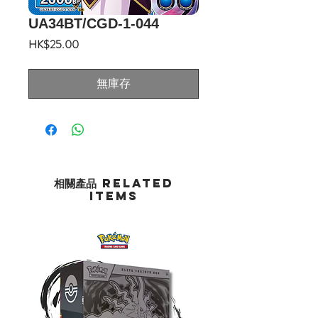
UA34BT/CGD-1-044
價
HK$25.00
格
無庫存
相關產品 Related
Items