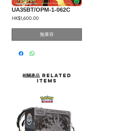
UA35BT/OPM-1-062C
價
HK$1,600.00
格
無庫存
相關產品 Related
Items