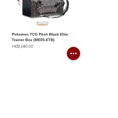
Pokemon TCG Pitch Black Elite
Pokemon TCG Pitch Blac
Trainer Box (ME05-ETB)
Booster Box (ME05-36p)
價格
價格
HK$1,080.00
HK$2,280.00
Combo Card Games Academy
About
Blog
Contact us
Terms & Conditions
Privacy Policy