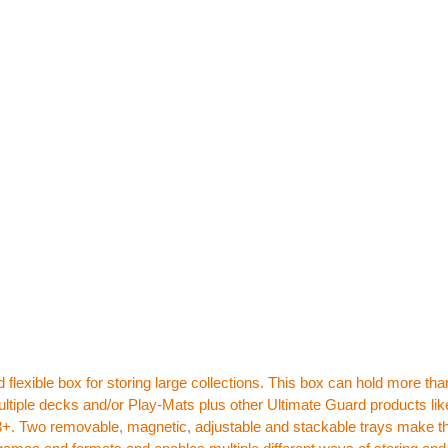
 flexible box for storing large collections. This box can hold more th
ltiple decks and/or Play-Mats plus other Ultimate Guard products lik
+. Two removable, magnetic, adjustable and stackable trays make this