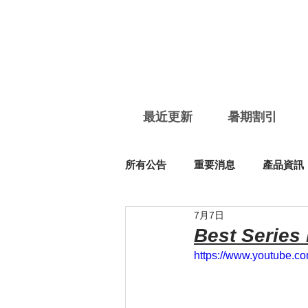
最近更新
暑期割引
所有公告
重要消息
產品資訊
7月7日
Best Series
https://www.youtube.