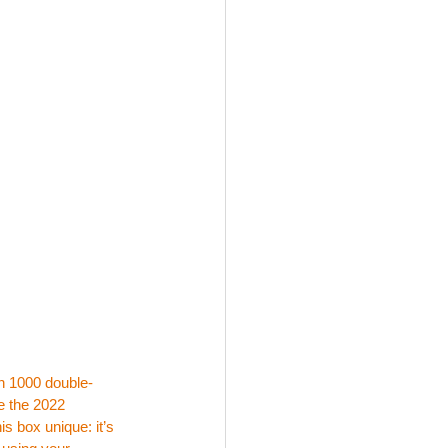
an 1000 double- 
e the 2022 
 box unique: it’s 