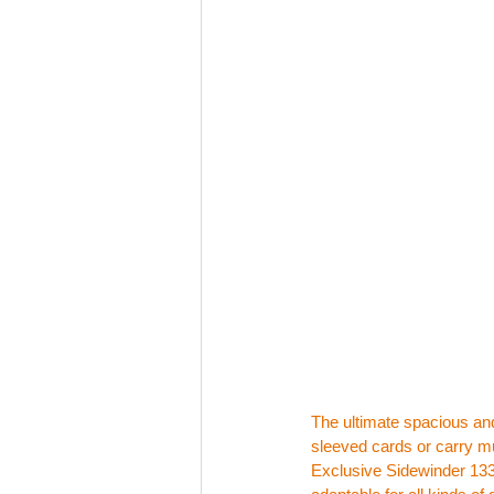
The ultimate spacious and
sleeved cards or carry mu
Exclusive Sidewinder 133