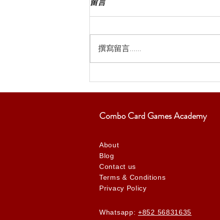
留言
撰寫留言......
Combo Card Games Academy
About
Blog
Contact us
Terms & Conditions
Privacy Policy
Whatsapp:
+852 56831635