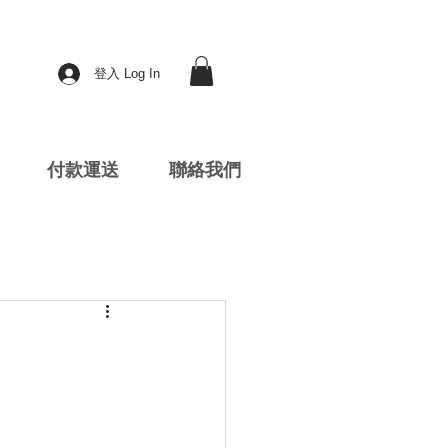
登入 Log In
付款運送
聯絡我們