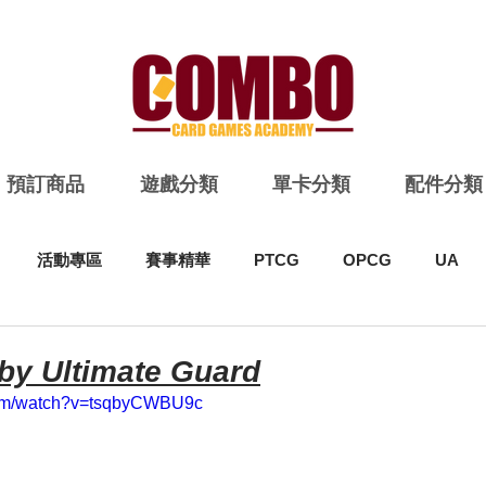
預訂商品
遊戲分類
單卡分類
配件分類
活動專區
賽事精華
PTCG
OPCG
UA
 by Ultimate Guard
com/watch?v=tsqbyCWBU9c