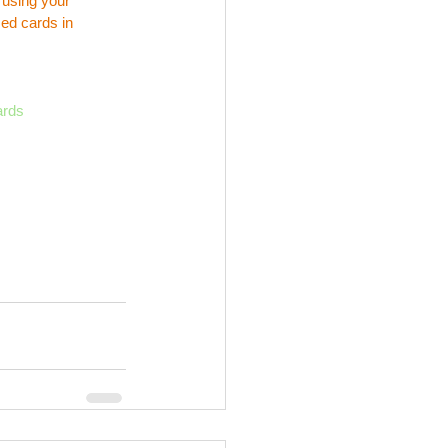
 using your 
ed cards in 
ards