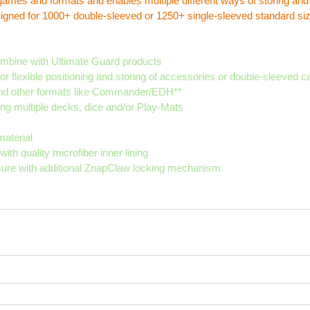
f games and formats and enables multiple different ways of storing and
signed for 1000+ double-sleeved or 1250+ single-sleeved standard siz
ombine with Ultimate Guard products
r flexible positioning and storing of accessories or double-sleeved c
 and other formats like Commander/EDH**
ing multiple decks, dice and/or Play-Mats
aterial
th quality microfiber inner lining
sure with additional ZnapClaw locking mechanism.