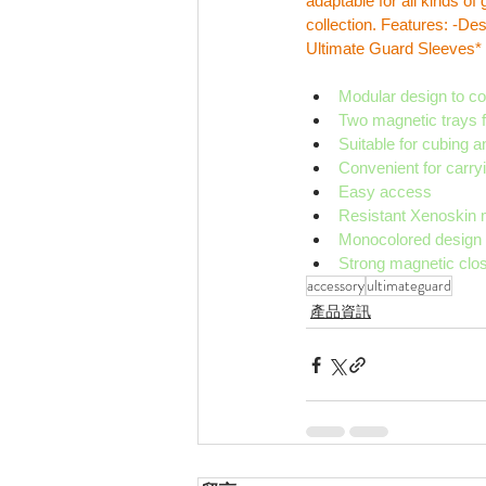
adaptable for all kinds o
collection. Features: -De
Ultimate Guard Sleeves* 
Modular design to c
Two magnetic trays fo
Suitable for cubing
Convenient for carry
Easy access
Resistant Xenoskin m
Monocolored design wi
Strong magnetic clo
accessory
ultimateguard
產品資訊