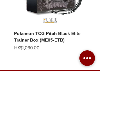
Pokemon TCG Pitch Black Elite
Pokemon TCG Pitch Blac
Trainer Box (ME05-ETB)
Booster Box (ME05-36p)
價格
價格
HK$1,080.00
HK$2,280.00
Combo Card Games Academy
About
Blog
Contact us
Terms & Conditions
Privacy Policy