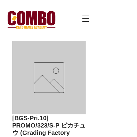
[BGS-Pri.10]
PROMO/323/S-P ピカチュ
ウ (Grading Factory