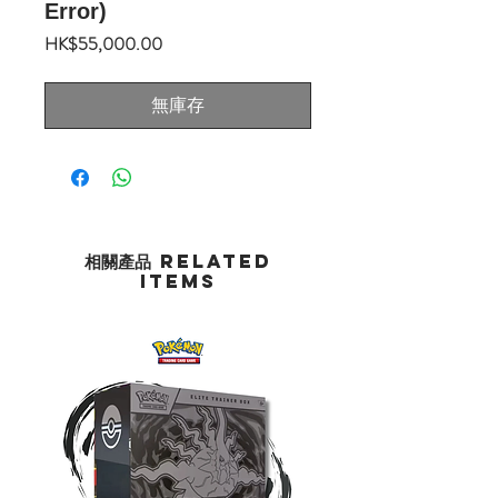
Error)
價
HK$55,000.00
格
無庫存
相關產品 Related
Items