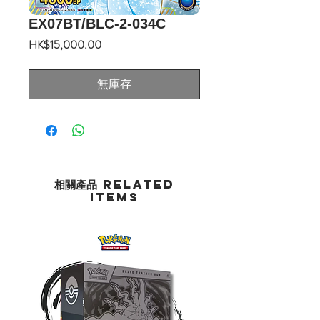
EX07BT/BLC-2-034C
價
HK$15,000.00
格
無庫存
相關產品 Related
Items