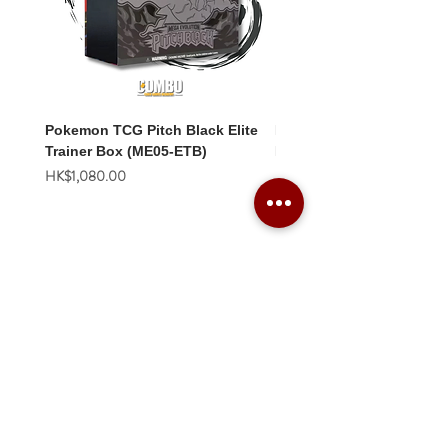
Pokemon TCG Pitch Black Elite
Pokemon TCG Pitch Blac
Trainer Box (ME05-ETB)
Booster Box (ME05-36p)
價格
價格
HK$1,080.00
HK$2,280.00
Combo Card Games Academy
About
Blog
Contact us
Terms & Conditions
Privacy Policy