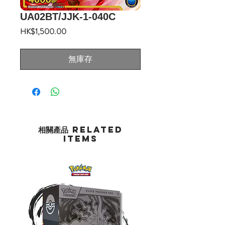
UA02BT/JJK-1-040C
價
HK$1,500.00
格
無庫存
相關產品 Related
Items