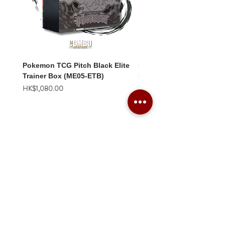
Pokemon TCG Pitch Black Elite
Pokemon TCG Pitch Blac
Trainer Box (ME05-ETB)
Booster Box (ME05-36p)
價格
價格
HK$1,080.00
HK$2,280.00
Combo Card Games Academy
About
Blog
Contact us
Terms & Conditions
Privacy Policy