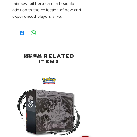
rainbow foil hero card, a beautiful
addition to the collection of new and
experienced players alike.
相關產品 Related
Items