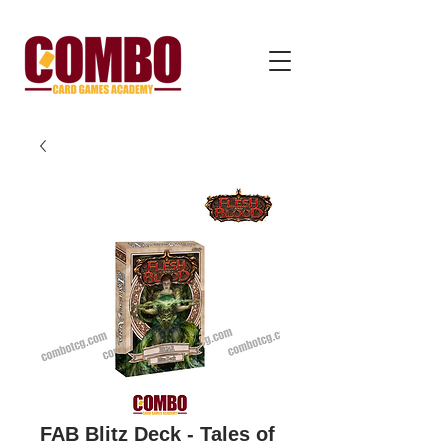
FAB Blitz Deck - Tales of