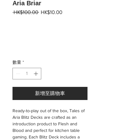
Aria Briar
一
促
 HK$100.00 
HK$10.00
般
銷
價
價
格
格
數量
*
新增至購物車
Ready-to-play out of the box, Tales of
Aria Blitz Decks are crafted as an
introduction product to Flesh and
Blood and perfect for kitchen table
gaming. Each Blitz Deck includes a