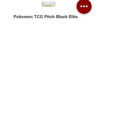
Pokemon TCG Pitch Black Elite
Pokemon TCG Pitch Blac
Trainer Box (ME05-ETB)
Booster Box (ME05-36p)
價格
價格
HK$1,080.00
HK$2,280.00
Combo Card Games Academy
About
Blog
Contact us
Terms & Conditions
Privacy Policy
Whatsapp:
+852 56831635
Email: combotcg@gmail.com