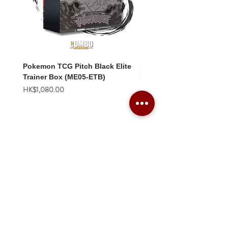
Pokemon TCG Pitch Black Elite
Pokemon TCG Pitch Blac
Trainer Box (ME05-ETB)
Booster Box (ME05-36p)
價格
價格
HK$1,080.00
HK$2,280.00
Combo Card Games Academy
About
Blog
Contact us
Terms & Conditions
Privacy Policy