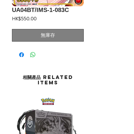
UA04BT/IMS-1-083C
價
HK$550.00
格
無庫存
相關產品 Related
Items