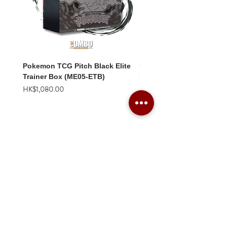
Pokemon TCG Pitch Black Elite
Pokemon TCG Pitch Blac
Trainer Box (ME05-ETB)
Booster Box (ME05-36p)
價格
價格
HK$1,080.00
HK$2,280.00
Combo Card Games Academy
About
Blog
Contact us
Terms & Conditions
Privacy Policy