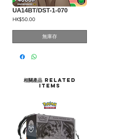
UA14BT/DST-1-070
價
HK$50.00
格
無庫存
相關產品 Related
Items