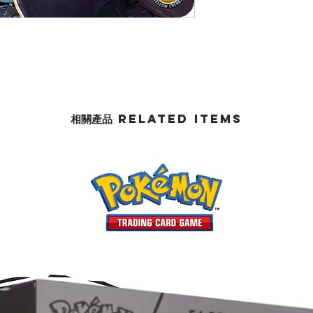
相關產品 Related Items