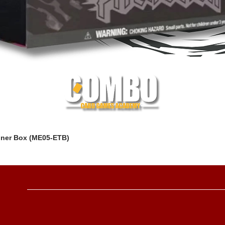
iner Box (ME05-ETB)