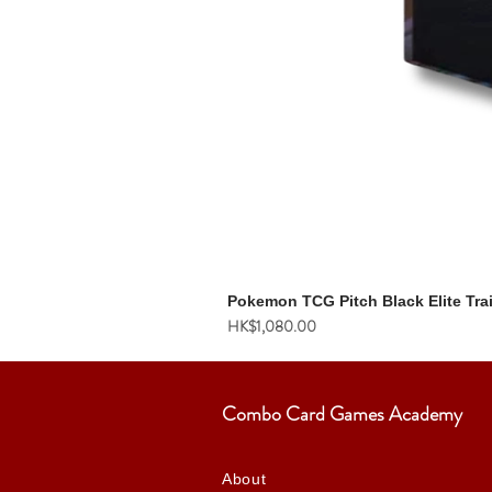
Pokemon TCG Pitch Black Elite Tra
價格
HK$1,080.00
Combo Card Games Academy
About