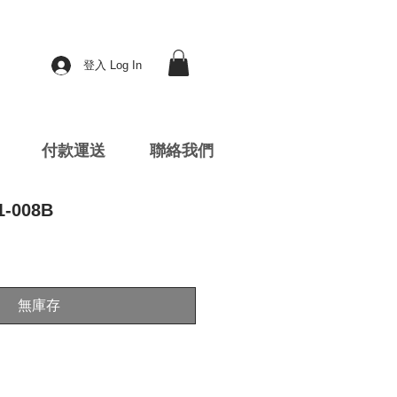
登入 Log In
付款運送
聯絡我們
1-008B
無庫存