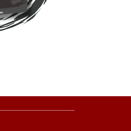
Pokemon TCG Pitch Black Boo
價格
HK$2,280.00