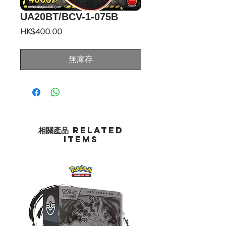
UA20BT/BCV-1-075B
價
HK$400.00
格
無庫存
相關產品 Related
Items