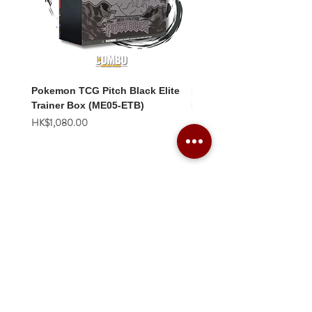
Pokemon TCG Pitch Black Elite
Pokemon TCG Pitch Blac
Trainer Box (ME05-ETB)
Booster Box (ME05-36p)
價格
價格
HK$1,080.00
HK$2,280.00
Combo Card Games Academy
About
Blog
Contact us
Terms & Conditions
Privacy Policy