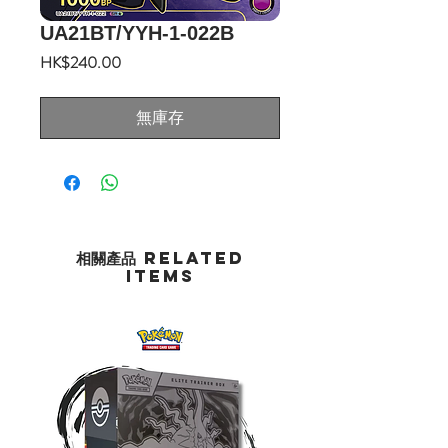
UA21BT/YYH-1-022B
價
HK$240.00
格
無庫存
相關產品 Related
Items