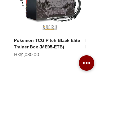
Pokemon TCG Pitch Black Elite
Pokemon TCG Pitch Blac
Trainer Box (ME05-ETB)
Booster Box (ME05-36p)
價格
價格
HK$1,080.00
HK$2,280.00
Combo Card Games Academy
About
Blog
Contact us
Terms & Conditions
Privacy Policy