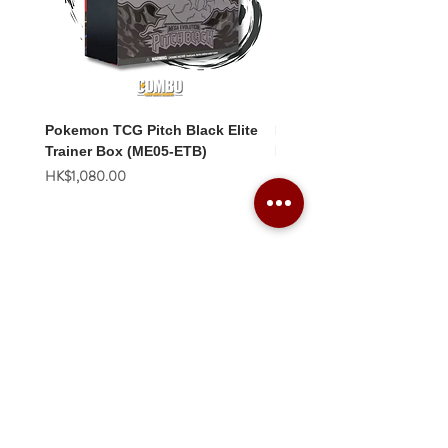
Pokemon TCG Pitch Black Elite
Pokemon TCG Pitch Blac
Trainer Box (ME05-ETB)
Booster Box (ME05-36p)
價格
價格
HK$1,080.00
HK$2,280.00
Combo Card Games Academy
About
Blog
Contact us
Terms & Conditions
Privacy Policy