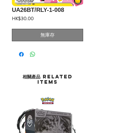
UA26BT/RLY-1-008
價
HK$30.00
格
無庫存
相關產品 Related
Items