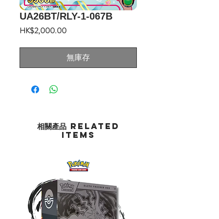
UA26BT/RLY-1-067B
價
HK$2,000.00
格
無庫存
相關產品 Related
Items