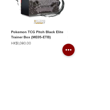
Pokemon TCG Pitch Black Elite
Pokemon TCG Pitch Blac
Trainer Box (ME05-ETB)
Booster Box (ME05-36p)
價格
價格
HK$1,080.00
HK$2,280.00
Combo Card Games Academy
About
Blog
Contact us
Terms & Conditions
Privacy Policy