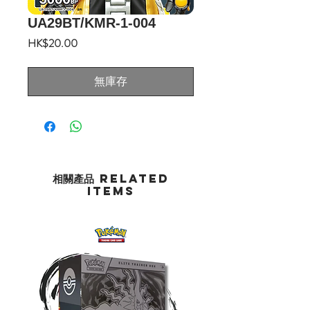
UA29BT/KMR-1-004
價
HK$20.00
格
無庫存
相關產品 Related
Items