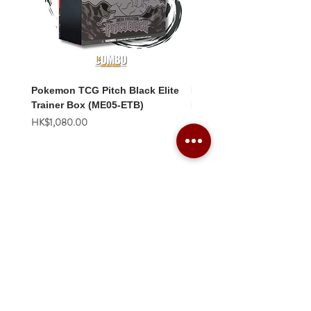
Pokemon TCG Pitch Black Elite
Pokemon TCG Pitch Blac
Trainer Box (ME05-ETB)
Booster Box (ME05-36p)
價格
價格
HK$1,080.00
HK$2,280.00
Combo Card Games Academy
About
Blog
Contact us
Terms & Conditions
Privacy Policy