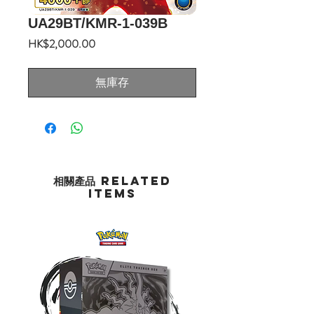
UA29BT/KMR-1-039B
價
HK$2,000.00
格
無庫存
相關產品 Related
Items