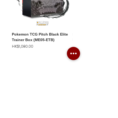
Pokemon TCG Pitch Black Elite
Pokemon TCG Pitch Blac
Trainer Box (ME05-ETB)
Booster Box (ME05-36p)
價格
價格
HK$1,080.00
HK$2,280.00
Combo Card Games Academy
About
Blog
Contact us
Terms & Conditions
Privacy Policy