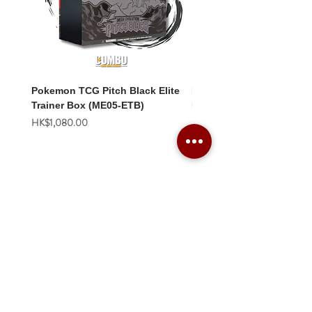
Pokemon TCG Pitch Black Elite
Pokemon TCG Pitch Blac
Trainer Box (ME05-ETB)
Booster Box (ME05-36p)
價格
價格
HK$1,080.00
HK$2,280.00
Combo Card Games Academy
About
Blog
Contact us
Terms & Conditions
Privacy Policy