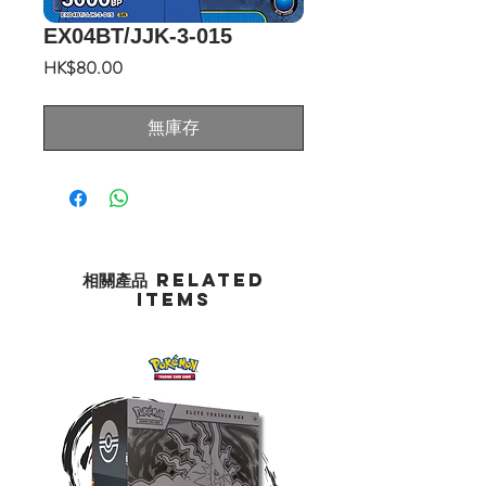
EX04BT/JJK-3-015
價
HK$80.00
格
無庫存
相關產品 Related
Items