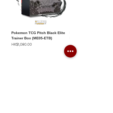
Pokemon TCG Pitch Black Elite
Pokemon TCG Pitch Blac
Trainer Box (ME05-ETB)
Booster Box (ME05-36p)
價格
價格
HK$1,080.00
HK$2,280.00
Combo Card Games Academy
About
Blog
Contact us
Terms & Conditions
Privacy Policy