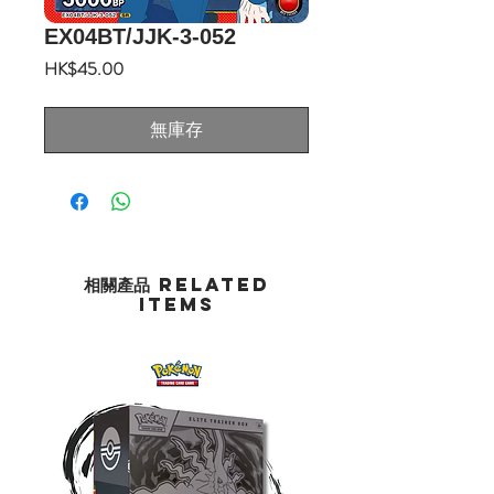
EX04BT/JJK-3-052
價
HK$45.00
格
無庫存
相關產品 Related
Items