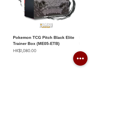
Pokemon TCG Pitch Black Elite
Pokemon TCG Pitch Blac
Trainer Box (ME05-ETB)
Booster Box (ME05-36p)
價格
價格
HK$1,080.00
HK$2,280.00
Combo Card Games Academy
About
Blog
Contact us
Terms & Conditions
Privacy Policy