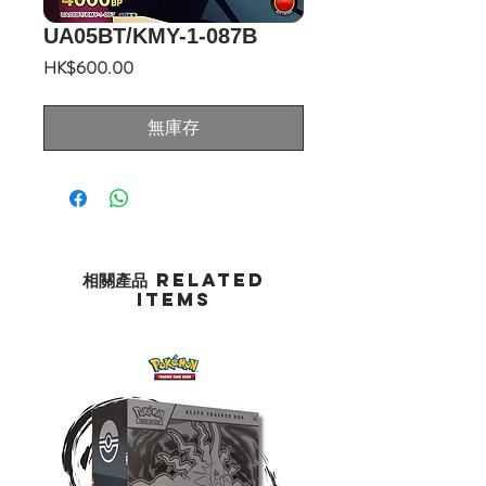
UA05BT/KMY-1-087B
價
HK$600.00
格
無庫存
相關產品 Related
Items