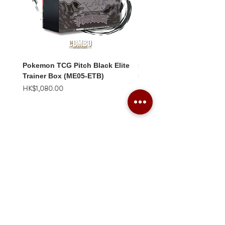
Pokemon TCG Pitch Black Elite
Pokemon TCG Pitch Blac
Trainer Box (ME05-ETB)
Booster Box (ME05-36p)
價格
價格
HK$1,080.00
HK$2,280.00
Combo Card Games Academy
About
Blog
Contact us
Terms & Conditions
Privacy Policy