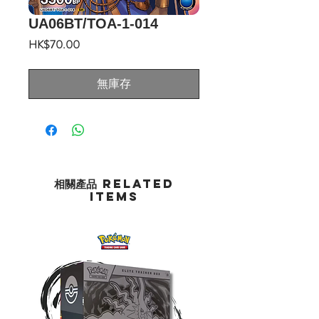
UA06BT/TOA-1-014
價
HK$70.00
格
無庫存
相關產品 Related
Items