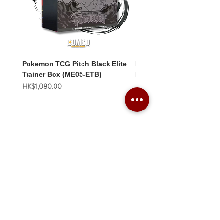
Pokemon TCG Pitch Black Elite
Pokemon TCG Pitch Blac
Trainer Box (ME05-ETB)
Booster Box (ME05-36p)
價格
價格
HK$1,080.00
HK$2,280.00
Combo Card Games Academy
About
Blog
Contact us
Terms & Conditions
Privacy Policy