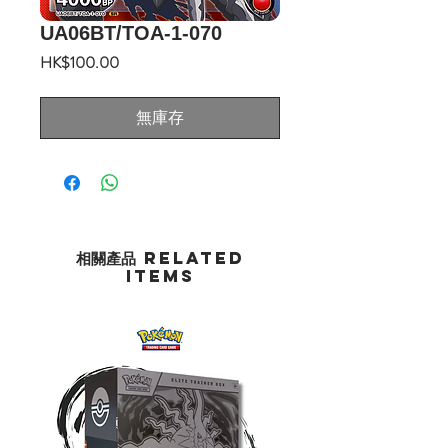
UA06BT/TOA-1-070
價
HK$100.00
格
無庫存
相關產品 Related
Items