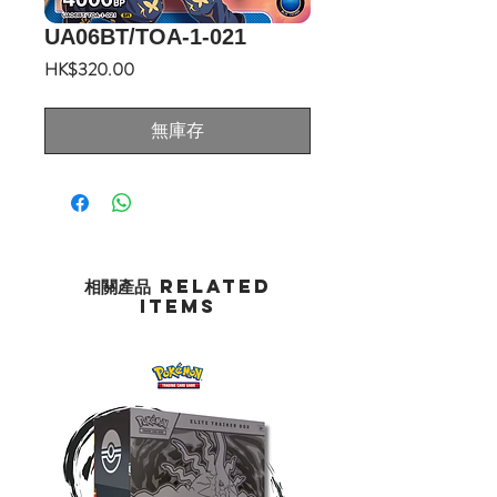
UA06BT/TOA-1-021
價
HK$320.00
格
無庫存
相關產品 Related
Items