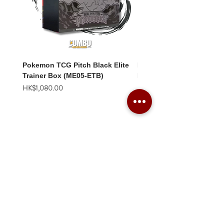
Pokemon TCG Pitch Black Elite
Pokemon TCG Pitch Blac
Trainer Box (ME05-ETB)
Booster Box (ME05-36p)
價格
價格
HK$1,080.00
HK$2,280.00
Combo Card Games Academy
About
Blog
Contact us
Terms & Conditions
Privacy Policy