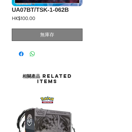
UA07BT/TSK-1-062B
價
HK$100.00
格
無庫存
相關產品 Related
Items