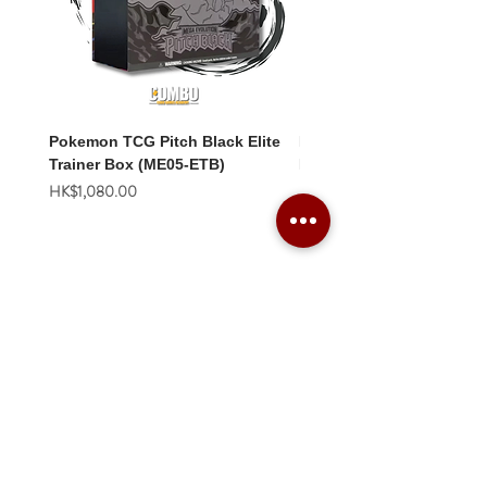
Pokemon TCG Pitch Black Elite
Pokemon TCG Pitch Blac
Trainer Box (ME05-ETB)
Booster Box (ME05-36p)
價格
價格
HK$1,080.00
HK$2,280.00
Combo Card Games Academy
About
Blog
Contact us
Terms & Conditions
Privacy Policy