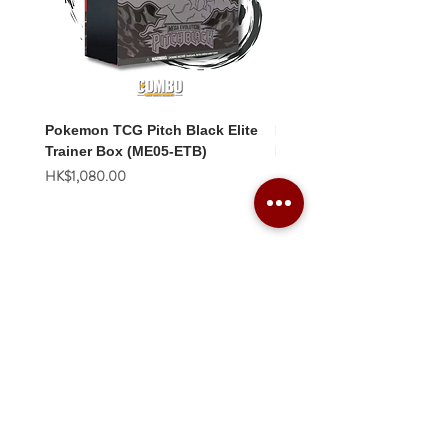
Pokemon TCG Pitch Black Elite
Pokemon TCG Pitch Blac
Trainer Box (ME05-ETB)
Booster Box (ME05-36p)
價格
價格
HK$1,080.00
HK$2,280.00
Combo Card Games Academy
About
Blog
Contact us
Terms & Conditions
Privacy Policy