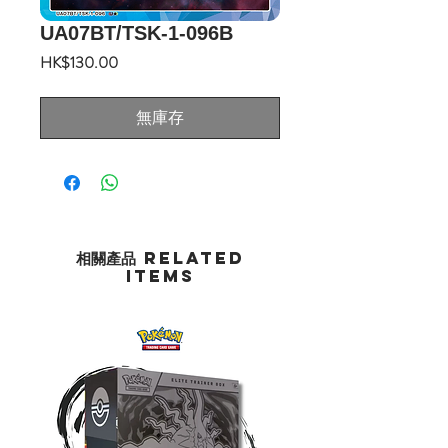
UA07BT/TSK-1-096B
價
HK$130.00
格
無庫存
相關產品 Related
Items