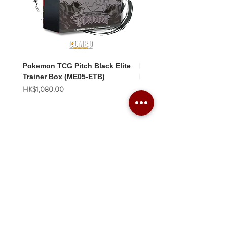
Pokemon TCG Pitch Black Elite
Pokemon TCG Pitch Blac
Trainer Box (ME05-ETB)
Booster Box (ME05-36p)
價格
價格
HK$1,080.00
HK$2,280.00
Combo Card Games Academy
About
Blog
Contact us
Terms & Conditions
Privacy Policy