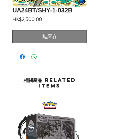
UA24BT/SHY-1-032B
價
HK$2,500.00
格
無庫存
相關產品 Related
Items