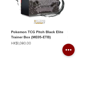
Pokemon TCG Pitch Black Elite
Pokemon TCG Pitch Blac
Trainer Box (ME05-ETB)
Booster Box (ME05-36p)
價格
價格
HK$1,080.00
HK$2,280.00
Combo Card Games Academy
About
Blog
Contact us
Terms & Conditions
Privacy Policy