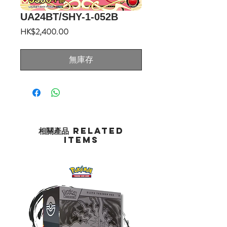
UA24BT/SHY-1-052B
價
HK$2,400.00
格
無庫存
相關產品 Related
Items