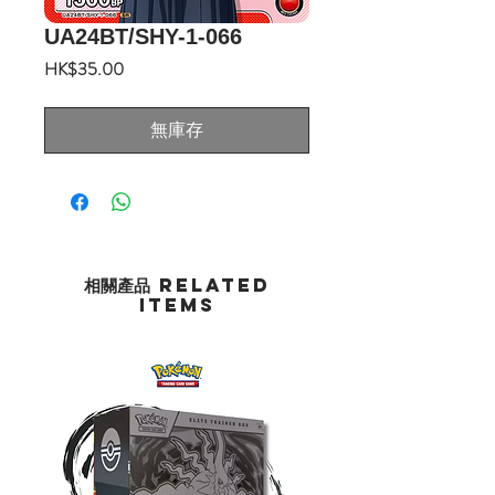
UA24BT/SHY-1-066
價
HK$35.00
格
無庫存
相關產品 Related
Items