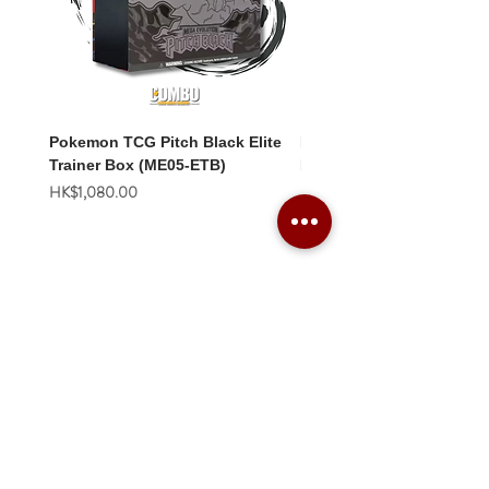
Pokemon TCG Pitch Black Elite
Pokemon TCG Pitch Blac
Trainer Box (ME05-ETB)
Booster Box (ME05-36p)
價格
價格
HK$1,080.00
HK$2,280.00
Combo Card Games Academy
About
Blog
Contact us
Terms & Conditions
Privacy Policy