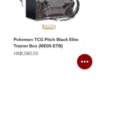
Pokemon TCG Pitch Black Elite
Pokemon TCG Pitch Blac
Trainer Box (ME05-ETB)
Booster Box (ME05-36p)
價格
價格
HK$1,080.00
HK$2,280.00
Combo Card Games Academy
About
Blog
Contact us
Terms & Conditions
Privacy Policy