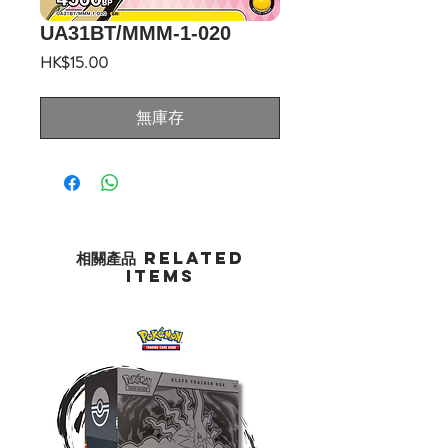
UA31BT/MMM-1-020
價
HK$15.00
格
無庫存
相關產品 Related
Items