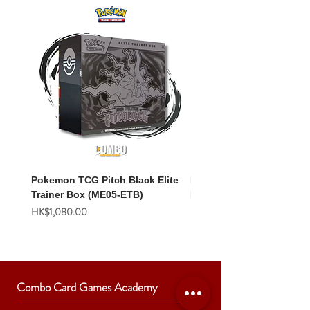
Pokemon TCG Pitch Black Elite
Pokemon TCG Pitch Blac
Trainer Box (ME05-ETB)
Booster Box (ME05-36p)
價格
價格
HK$1,080.00
HK$2,280.00
Combo Card Games Academy