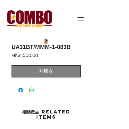
UA31BT/MMM-1-083B
價
HK$1,500.00
格
無庫存
相關產品 Related
Items